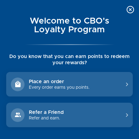
Welcome to CBO's
Loyalty Program
CURVED HEM COTTON SLUB TEE -
Do you know that you can earn points to redeem
your rewards?
BLACK
CHESAPEAKE BAY OUTFITTERS
Place an order
$38.00
Every order earns you points.
$23.00
Write a Review
Refer a Friend
Refer and earn.