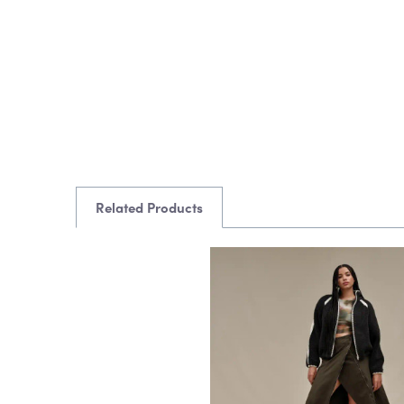
Related Products