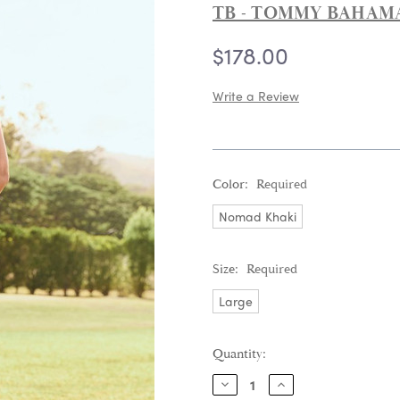
TB - TOMMY BAHAM
$178.00
Write a Review
Color:
Required
Nomad Khaki
Size:
Required
Large
Current
Quantity:
Stock:
DECREASE
INCREASE
QUANTITY:
QUANTITY: