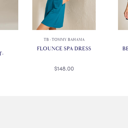
TB - TOMMY BAHAMA
FLOUNCE SPA DRESS
B
T-
$148.00