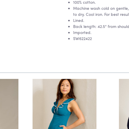
100% cotton.
Machine wash cold on gentle, 
to dry. Cool iron. For best resul
Lined.
Back length: 42.5" from should
Imported.
SW622422