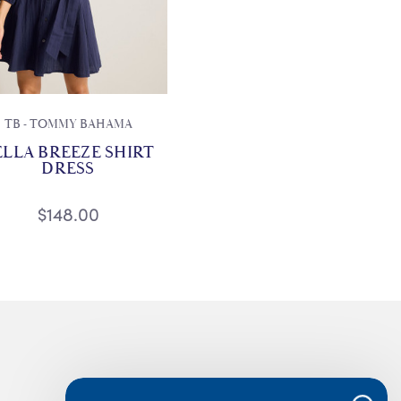
TB - TOMMY BAHAMA
ELLA BREEZE SHIRT
DRESS
$148.00