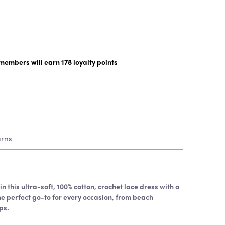
y members will earn
178
loyalty points
urns
n this ultra-soft, 100% cotton, crochet lace dress with a
the perfect go-to for every occasion, from beach
ps.