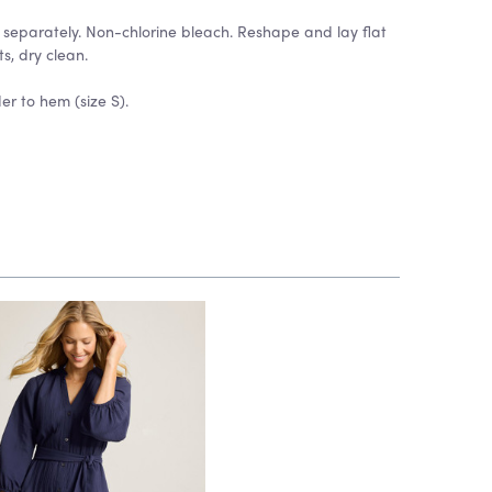
separately. Non-chlorine bleach. Reshape and lay flat
ts, dry clean.
er to hem (size S).