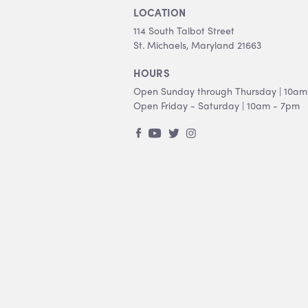
LOCATION
114 South Talbot Street
St. Michaels, Maryland 21663
HOURS
Open Sunday through Thursday | 10am
Open Friday - Saturday | 10am - 7pm