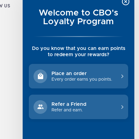
W US
CUSTOMER INFO
Welcome to CBO's
Luxe Cashmere Toppers
Loyalty Program
Rising Tide Tees
UGG SALE
Get in Touch
Do you know that you can earn points
Rewards Program
to redeem your rewards?
About Us
Privacy Policy
Place an order
Shipping Information
Every order earns you points.
Returns
Terms of Service
Refer a Friend
Sitemap
Refer and earn.