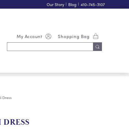
Our Story
|
Blog
|
410-745-3107
My Account
Shopping Bag
Search
Keyword:
i Dress
 DRESS