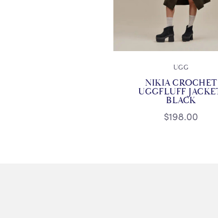
UGG
NIKIA CROCHET
UGGFLUFF JACKE
BLACK
$198.00