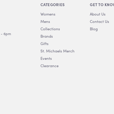
CATEGORIES
GET TO KNO
Womens
About Us
Mens
Contact Us
Collections
Blog
 - 6pm
Brands
Gifts
St. Michaels Merch
Events
Clearance