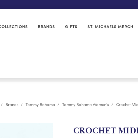
COLLECTIONS
BRANDS
GIFTS
ST. MICHAELS MERCH
Brands
Tommy Bahama
Tommy Bahama Women's
Crochet Mid
CROCHET MIDI