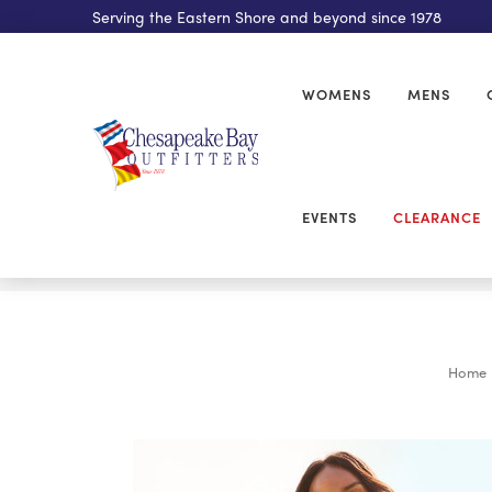
Serving the Eastern Shore and beyond since 1978
WOMENS
MENS
EVENTS
CLEARANCE
Home