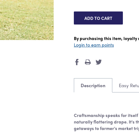
By purchasing this item, loyalt
Login to earn points
Description
Easy Ret
Craftsmanship speaks for itself i
naturally flattering drape. It's 
getaways to farmer's market tri