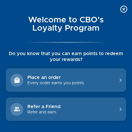
Welcome to CBO's
Loyalty Program
COURSE TEE- SEAL
Do you know that you can earn points to redeem
your rewards?
JOHNNIE-O
$78.00
Place an order
Write a Review
Every order earns you points.
Refer a Friend
Refer and earn.