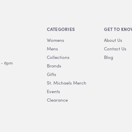
CATEGORIES
GET TO KNO
Womens
About Us
Mens
Contact Us
Collections
Blog
 - 6pm
Brands
Gifts
St. Michaels Merch
Events
Clearance