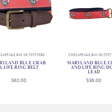
SAPEAKE BAY OUTFITTERS
CHESAPEAKE BAY OUTFIT
RYLAND BLUE CRAB
MARYLAND BLUE C
& LIFE RING BELT
AND LIFE RING D
LEAD
$62.00
$38.00