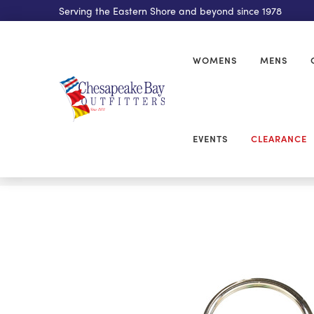
Serving the Eastern Shore and beyond since 1978
WOMENS
MENS
EVENTS
CLEARANCE