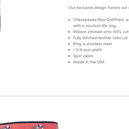
Our exclusive design honors our 
Chesapeake Bay Outfitters ex
with a nautical life ring
Ribbon stitched onto 100% co
Fully stitched leather tabs cut
Ring is stainless steel
1 3/8 inch width
Spot clean
Made in the USA