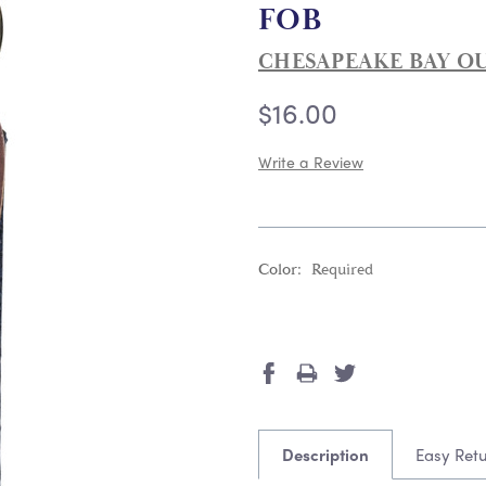
FOB
CHESAPEAKE BAY O
$16.00
Write a Review
Color:
Required
Current
Stock:
Description
Easy Ret