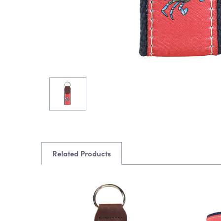
Related Products