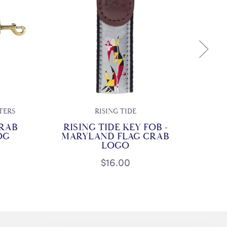
TERS
RISING TIDE
CH
RAB
RISING TIDE KEY FOB -
MA
OG
MARYLAND FLAG CRAB
LOGO
$16.00