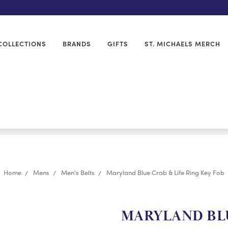
COLLECTIONS
BRANDS
GIFTS
ST. MICHAELS MERCH
Home
Mens
Men's Belts
Maryland Blue Crab & Life Ring Key Fob
MARYLAND BLU