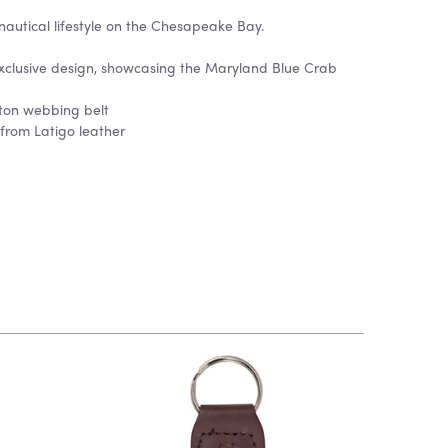
nautical lifestyle on the Chesapeake Bay.
clusive design, showcasing the Maryland Blue Crab
tton webbing belt
 from Latigo leather