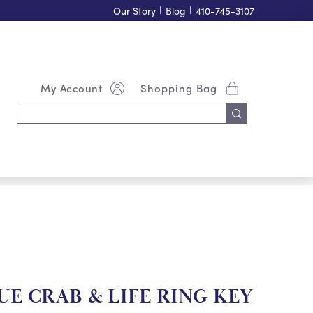
Our Story
|
Blog
|
410-745-3107
My Account
Shopping Bag
Search
Keyword:
E CRAB & LIFE RING KEY