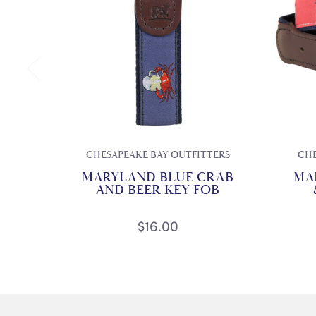
CHESAPEAKE BAY OUTFITTERS
CHE
MARYLAND BLUE CRAB
MA
AND BEER KEY FOB
$16.00