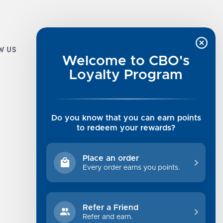
W US
CUSTOMER INFO
Welcome to CBO's
Luxe Cashmere Toppers
Loyalty Program
Rising Tide Tees
UGG SALE
Get in Touch
Do you know that you can earn points
Rewards Program
to redeem your rewards?
About Us
Privacy Policy
Place an order
Shipping Information
Every order earns you points.
Returns
Terms of Service
Refer a Friend
Sitemap
Refer and earn.