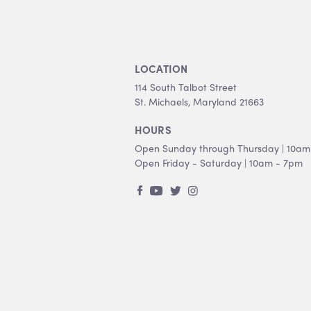
LOCATION
114 South Talbot Street
St. Michaels, Maryland 21663
HOURS
Open Sunday through Thursday | 10am
Open Friday - Saturday | 10am - 7pm