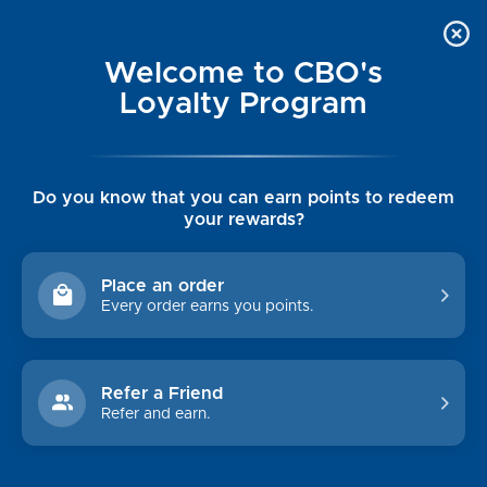
Welcome to CBO's
Loyalty Program
Do you know that you can earn points to redeem
your rewards?
WOMEN'S FOOTWEAR
Place an order
Every order earns you points.
Women's Footwear
Smart Sandals
Flip Flops
Refer a Friend
Refer and earn.
Shoes
Boat Shoes
Boots & Booties