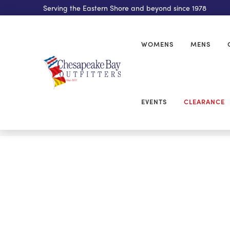
Serving the Eastern Shore and beyond since 1978
WOMENS
MENS
EVENTS
CLEARANCE