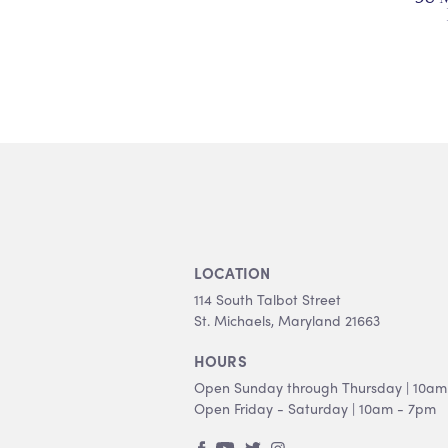
LOCATION
114 South Talbot Street
St. Michaels, Maryland 21663
HOURS
Open Sunday through Thursday | 10am
Open Friday - Saturday | 10am - 7pm