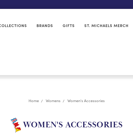
COLLECTIONS
BRANDS
GIFTS
ST. MICHAELS MERCH
Home
Womens
Women's Accessories
WOMEN'S ACCESSORIES