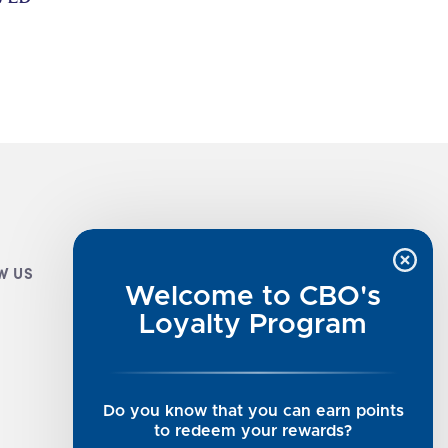
W US
CUSTOMER INFO
Welcome to CBO's
Luxe Cashmere Toppers
Loyalty Program
Rising Tide Tees
UGG SALE
Get in Touch
Do you know that you can earn points
Rewards Program
to redeem your rewards?