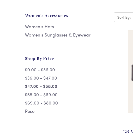
Women's Accessories
Sort By:
Women's Hats
Women's Sunglasses & Eyewear
Shop By Price
$0.00 - $36.00
$36.00 - $47.00
$47.00 - $58.00
$58.00 - $69.00
$69.00 - $80.00
Reset
38