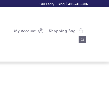
Our Story
|
Blog
|
410-745-3107
My Account
Shopping Bag
Search
Keyword: