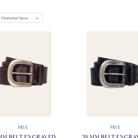
FRYE
FRYE
 MM BELT ENGRAVED
38 MM BELT ENGRA