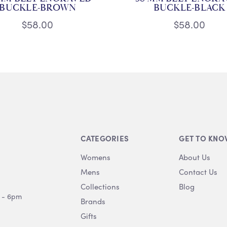
BUCKLE-BROWN
BUCKLE-BLACK
$58.00
$58.00
CATEGORIES
GET TO KNO
Womens
About Us
Mens
Contact Us
Collections
Blog
 - 6pm
Brands
Gifts