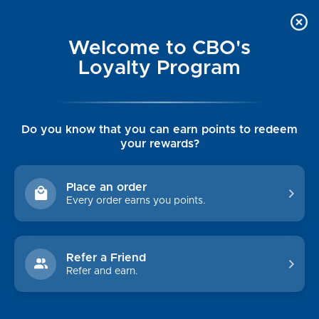
Welcome to CBO's
Loyalty Program
Do you know that you can earn points to redeem
your rewards?
MEN'S SUNGLASSES &
EYEWEAR
Place an order
Every order earns you points.
Shop By Price
Refer a Friend
$0.00 - $62.00
Refer and earn.
$62.00 - $74.00
$74.00 - $86.00