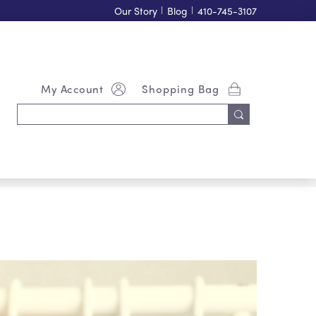
Our Story
|
Blog
|
410-745-3107
My Account
Shopping Bag
Search
Keyword: