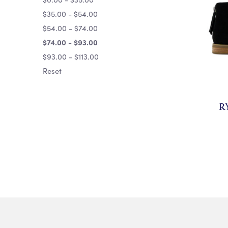
$35.00 - $54.00
$54.00 - $74.00
$74.00 - $93.00
$93.00 - $113.00
Reset
R