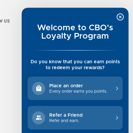
W US
CUSTOMER INFO
Welcome to CBO's
Luxe Cashmere Toppers
Loyalty Program
Rising Tide Tees
UGG SALE
Get in Touch
Do you know that you can earn points
Rewards Program
to redeem your rewards?
About Us
Privacy Policy
Place an order
Shipping Information
Every order earns you points.
Returns
Terms of Service
Refer a Friend
Sitemap
Refer and earn.