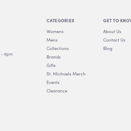
CATEGORIES
GET TO KNO
Womens
About Us
Mens
Contact Us
Collections
Blog
 - 6pm
Brands
Gifts
St. Michaels Merch
Events
Clearance