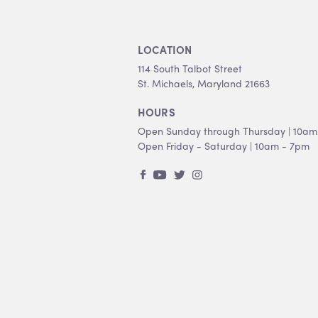
LOCATION
114 South Talbot Street
St. Michaels, Maryland 21663
HOURS
Open Sunday through Thursday | 10am
Open Friday - Saturday | 10am - 7pm