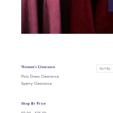
Women's Clearance
Sort By:
Polo Dress Clearance
Sperry Clearance
Shop By Price
$0.00 - $35.00