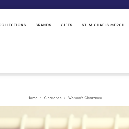
COLLECTIONS
BRANDS
GIFTS
ST. MICHAELS MERCH
Home
Clearance
Women's Clearance