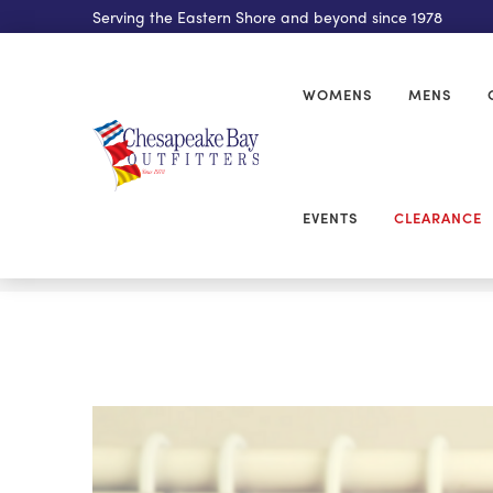
Serving the Eastern Shore and beyond since 1978
WOMENS
MENS
EVENTS
CLEARANCE