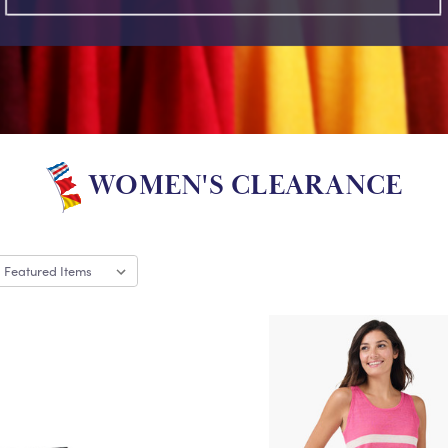
WOMEN'S CLEARANCE