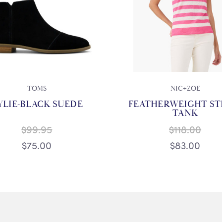
TOMS
NIC+ZOE
YLIE-BLACK SUEDE
FEATHERWEIGHT ST
TANK
$99.95
$118.00
$75.00
$83.00