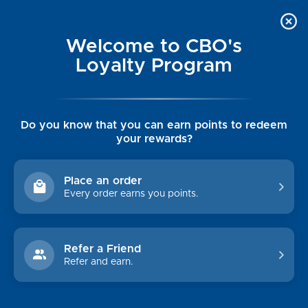
Welcome to CBO's
Loyalty Program
Do you know that you can earn points to redeem
your rewards?
Place an order
Every order earns you points.
Refer a Friend
Refer and earn.
WOMEN'S CLEARANCE