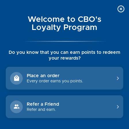
Welcome to CBO's
Loyalty Program
Do you know that you can earn points to redeem
your rewards?
Place an order
Every order earns you points.
Refer a Friend
Refer and earn.
WOMEN'S CLEARANCE