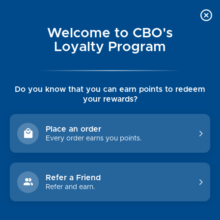
Welcome to CBO's
Loyalty Program
Do you know that you can earn points to redeem
your rewards?
Place an order
Every order earns you points.
Refer a Friend
Refer and earn.
WOMEN'S CLEARANCE