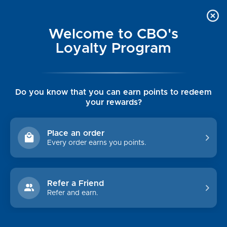
Welcome to CBO's
Loyalty Program
Do you know that you can earn points to redeem
your rewards?
MEN'S FOOTWEAR
Place an order
Every order earns you points.
Men's Footwear
Flip Flops & Sandals
Boat Shoes
Refer a Friend
Refer and earn.
Shoes
Slippers
Socks