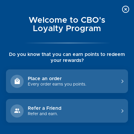
Welcome to CBO's
Loyalty Program
Do you know that you can earn points to redeem
your rewards?
SHOES
Place an order
Every order earns you points.
Shop By Price
$0.00 - $130.00
$130.00 - $159.00
Refer a Friend
Refer and earn.
$159.00 - $189.00
$189.00 - $218.00
$218.00 - $248.00