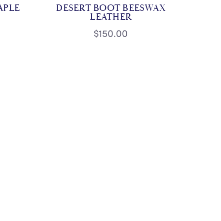
APLE
DESERT BOOT BEESWAX
LEATHER
$150.00