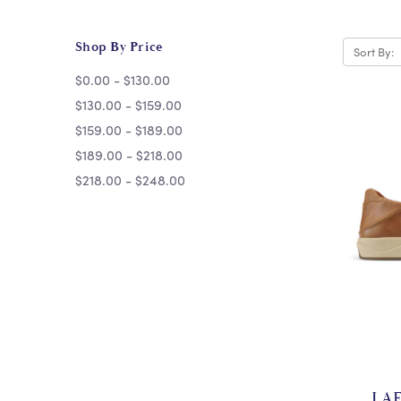
Shop By Price
Sort By:
$0.00 - $130.00
$130.00 - $159.00
$159.00 - $189.00
$189.00 - $218.00
$218.00 - $248.00
LAE