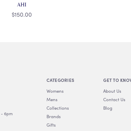
AHI
$150.00
CATEGORIES
GET TO KNO
Womens
About Us
Mens
Contact Us
Collections
Blog
 - 6pm
Brands
Gifts