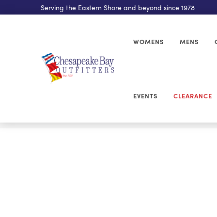
Serving the Eastern Shore and beyond since 1978
WOMENS
MENS
EVENTS
CLEARANCE