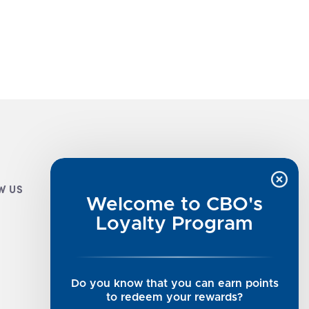
W US
CUSTOMER INFO
Welcome to CBO's
Luxe Cashmere Toppers
Loyalty Program
Rising Tide Tees
UGG SALE
Get in Touch
Do you know that you can earn points
Rewards Program
to redeem your rewards?