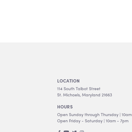
LOCATION
114 South Talbot Street
St. Michaels, Maryland 21663
HOURS
Open Sunday through Thursday | 10am
Open Friday - Saturday | 10am - 7pm