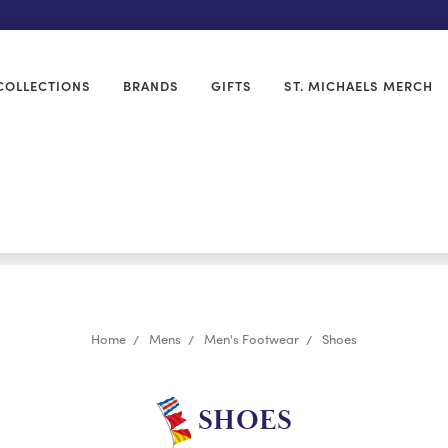
COLLECTIONS
BRANDS
GIFTS
ST. MICHAELS MERCH
Home
Mens
Men's Footwear
Shoes
SHOES