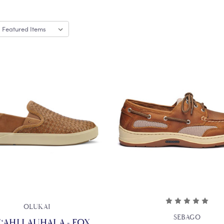
OLUKAI
SEBAGO
‘AHI LAUHALA - FOX