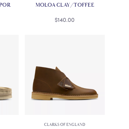
APOR
MOLOA CLAY/TOFFEE
$140.00
CLARKS OF ENGLAND