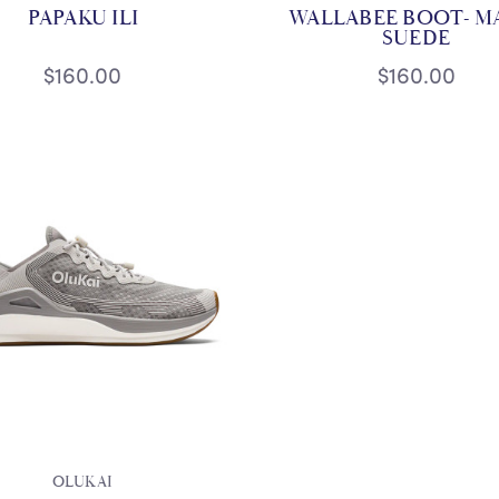
PAPAKU ILI
WALLABEE BOOT- M
SUEDE
$160.00
$160.00
OLUKAI