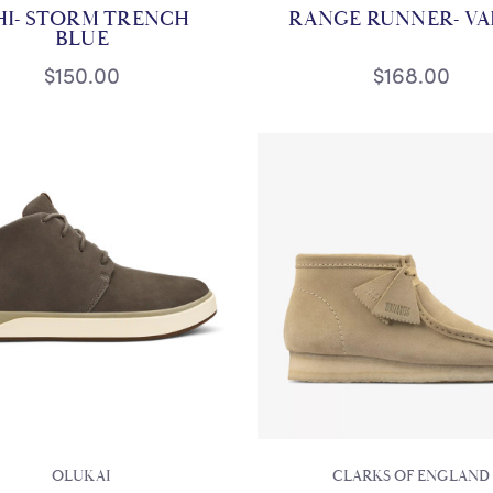
HI- STORM TRENCH
RANGE RUNNER- V
BLUE
$150.00
$168.00
OLUKAI
CLARKS OF ENGLAND