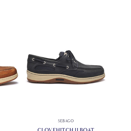
SEBAGO
CLOVEHITCH II BOAT