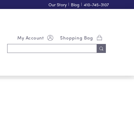
Our Story
|
Blog
|
410-745-3107
My Account
Shopping Bag
Search
Keyword: