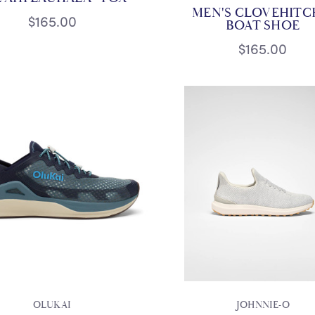
MEN'S CLOVEHITCH
$165.00
BOAT SHOE
$165.00
OLUKAI
JOHNNIE-O