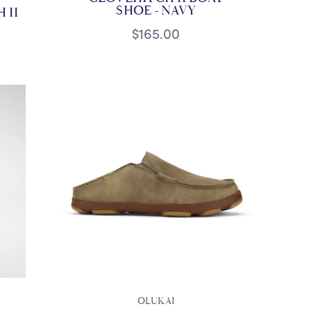
SHOE - NAVY
 II
$165.00
OLUKAI