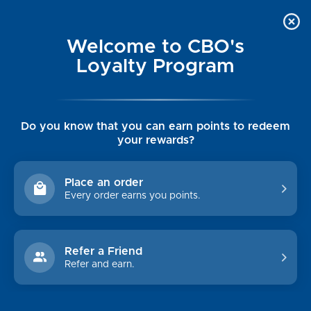
Welcome to CBO's
Loyalty Program
Do you know that you can earn points to redeem
your rewards?
SHOES
Place an order
Every order earns you points.
Shop By Price
$0.00 - $130.00
$130.00 - $159.00
Refer a Friend
Refer and earn.
$159.00 - $189.00
$189.00 - $218.00
$218.00 - $248.00