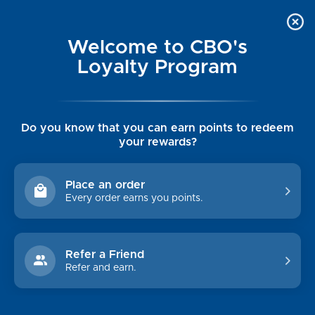
Welcome to CBO's
Loyalty Program
Do you know that you can earn points to redeem
your rewards?
SHOES
Place an order
Every order earns you points.
Shop By Price
$0.00 - $130.00
$130.00 - $159.00
Refer a Friend
Refer and earn.
$159.00 - $189.00
$189.00 - $218.00
$218.00 - $248.00