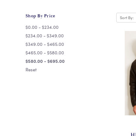
Shop By Price
Sort By:
$0.00 - $234.00
$234.00 - $349.00
$349.00 - $465.00
$465.00 - $580.00
$580.00 - $695.00
Reset
H