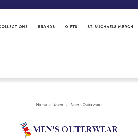
COLLECTIONS
BRANDS
GIFTS
ST. MICHAELS MERCH
Home
Mens
Men's Outerwear
MEN'S OUTERWEAR