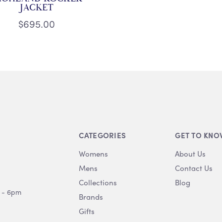
JACKET
$695.00
CATEGORIES
GET TO KNO
Womens
About Us
Mens
Contact Us
Collections
Blog
 - 6pm
Brands
Gifts