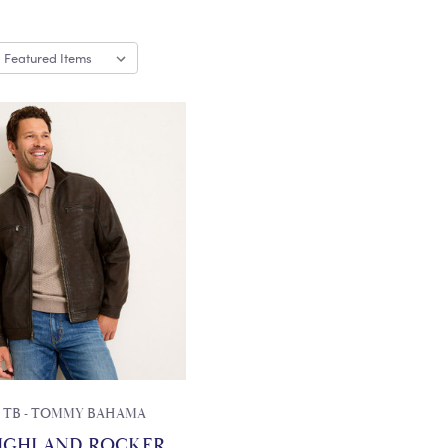
TB - TOMMY BAHAMA
IGHLAND ROCKER