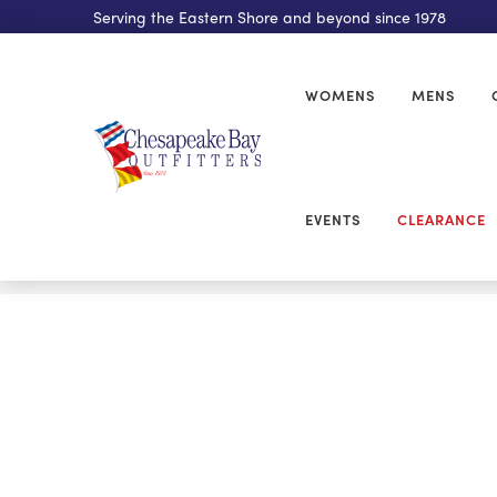
Serving the Eastern Shore and beyond since 1978
WOMENS
MENS
EVENTS
CLEARANCE