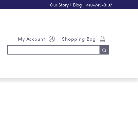
Our Story
|
Blog
|
410-745-3107
My Account
Shopping Bag
Search
Keyword: