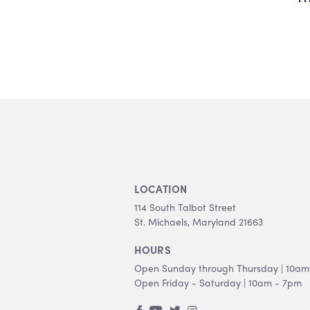
LOCATION
114 South Talbot Street
St. Michaels, Maryland 21663
HOURS
Open Sunday through Thursday | 10am
Open Friday - Saturday | 10am - 7pm