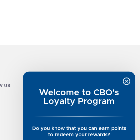
W US
CUSTOMER INFO
Welcome to CBO's
Luxe Cashmere Toppers
Loyalty Program
Rising Tide Tees
UGG SALE
Get in Touch
Do you know that you can earn points
Rewards Program
to redeem your rewards?