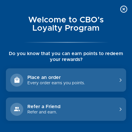
Welcome to CBO's
Loyalty Program
Do you know that you can earn points to redeem
your rewards?
MEN'S OUTERWEAR
Place an order
Every order earns you points.
Shop By Price
$0.00 - $234.00
$234.00 - $349.00
Refer a Friend
Refer and earn.
$349.00 - $465.00
$465.00 - $580.00
$580.00 - $695.00