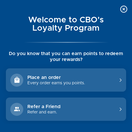
Welcome to CBO's
Loyalty Program
Do you know that you can earn points to redeem
your rewards?
MEN'S OUTERWEAR
Place an order
Every order earns you points.
Shop By Price
$0.00 - $234.00
$234.00 - $349.00
Refer a Friend
Refer and earn.
$349.00 - $465.00
$465.00 - $580.00
$580.00 - $695.00