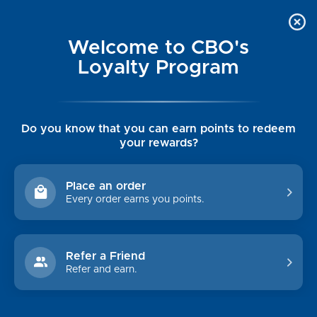
Welcome to CBO's
Loyalty Program
Do you know that you can earn points to redeem
your rewards?
MEN'S OUTERWEAR
Place an order
Every order earns you points.
Shop By Price
$0.00 - $234.00
$234.00 - $349.00
Refer a Friend
Refer and earn.
$349.00 - $465.00
$465.00 - $580.00
$580.00 - $695.00