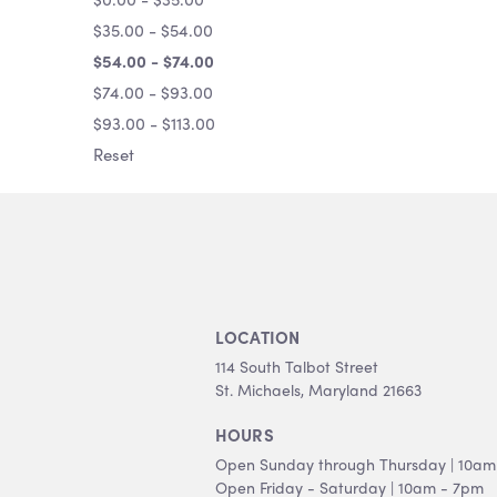
$35.00 - $54.00
$54.00 - $74.00
$74.00 - $93.00
$93.00 - $113.00
Reset
LOCATION
114 South Talbot Street
St. Michaels, Maryland 21663
HOURS
Open Sunday through Thursday | 10am
Open Friday - Saturday | 10am - 7pm