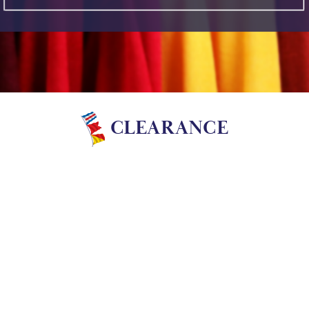
CLEARANCE