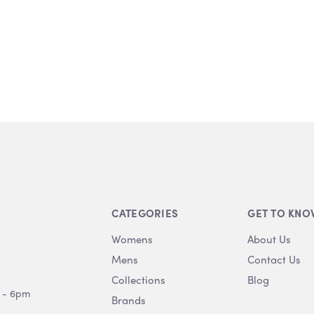
CATEGORIES
GET TO KNO
Womens
About Us
Mens
Contact Us
Collections
Blog
 - 6pm
Brands