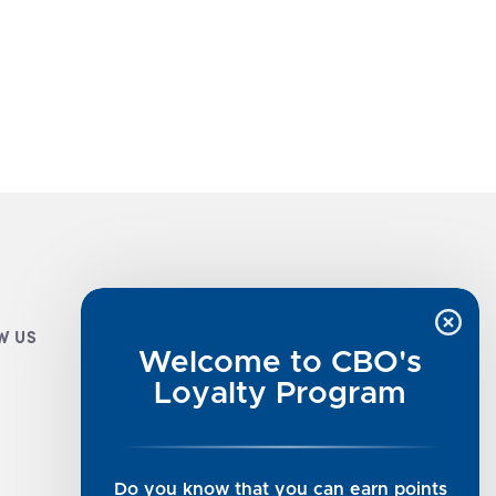
W US
CUSTOMER INFO
Welcome to CBO's
Luxe Cashmere Toppers
Loyalty Program
Rising Tide Tees
UGG SALE
Get in Touch
Do you know that you can earn points