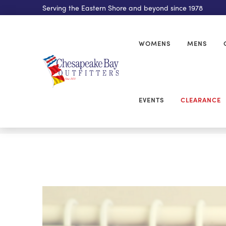
Serving the Eastern Shore and beyond since 1978
WOMENS
MENS
EVENTS
CLEARANCE