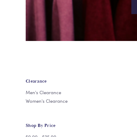
Clearance
Men's Clearance
Women's Clearance
Shop By Price
$0.00 - $35.00