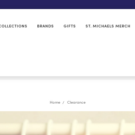
COLLECTIONS
BRANDS
GIFTS
ST. MICHAELS MERCH
Home
Clearance