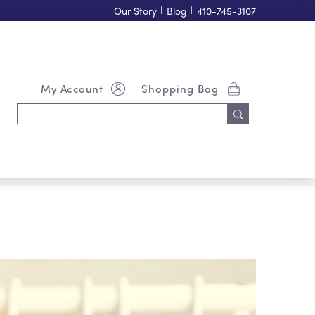
Our Story
|
Blog
|
410-745-3107
My Account
Shopping Bag
Search
Keyword: